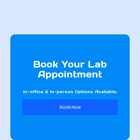
Book Your Lab
Appointment
In-office & In-person Options Available:
Book Now