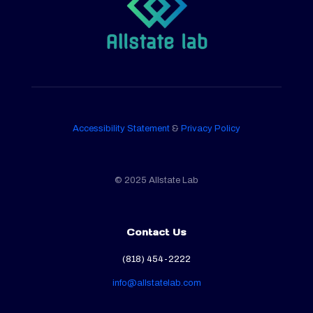
Accessibility Statement
&
Privacy Policy
© 2025 Allstate Lab
Contact Us
(818) 454-2222
info@allstatelab.com