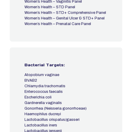
Women’s Health – Vaginitis Panel
Women’s Health – STD Panel
Women’s Health – STD+ Comprehensive Panel
Women’s Health – Genital Ulcer & STD+ Panel
Women’s Health – Prenatal Care Panel
Bacterial Targets:
Atopobium vaginae
BVAB2
Chlamydia trachomatis
Enterococcus faecalis
Escherichia coli
Gardnerella vaginalis
Gonorrhea (Neisseria gonorrhoeae)
Haemophilus ducreyi
Lactobacillus crispatus/gasseri
Lactobacillus iners
Lactobacillus jensenii