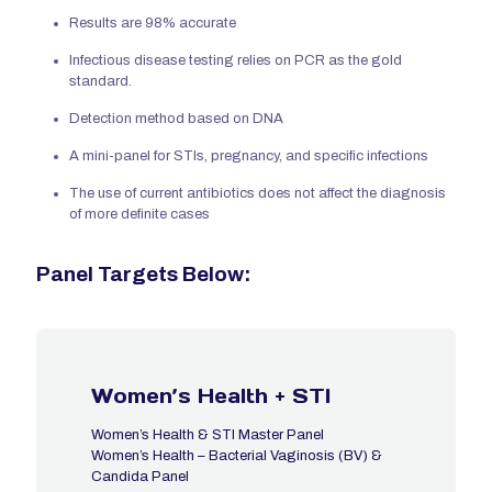
Results are 98% accurate
Infectious disease testing relies on PCR as the gold
standard.
Detection method based on DNA
A mini-panel for STIs, pregnancy, and specific infections
The use of current antibiotics does not affect the diagnosis
of more definite cases
Panel Targets Below:
Women’s Health + STI
Women’s Health & STI Master Panel
Women’s Health – Bacterial Vaginosis (BV) &
Candida Panel