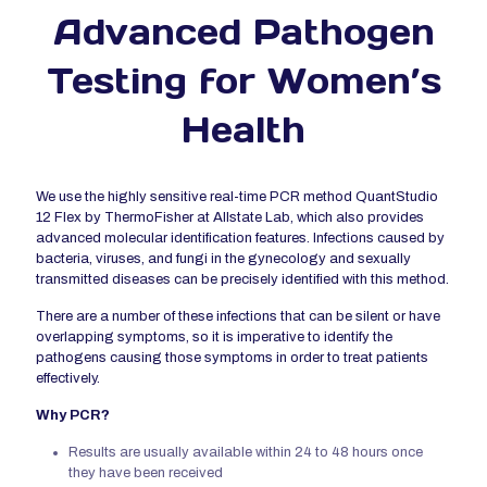
Advanced Pathogen
Testing for Women’s
Health
We use the highly sensitive real-time PCR method QuantStudio
12 Flex by ThermoFisher at Allstate Lab, which also provides
advanced molecular identification features. Infections caused by
bacteria, viruses, and fungi in the gynecology and sexually
transmitted diseases can be precisely identified with this method.
There are a number of these infections that can be silent or have
overlapping symptoms, so it is imperative to identify the
pathogens causing those symptoms in order to treat patients
effectively.
Why PCR?
Results are usually available within 24 to 48 hours once
they have been received