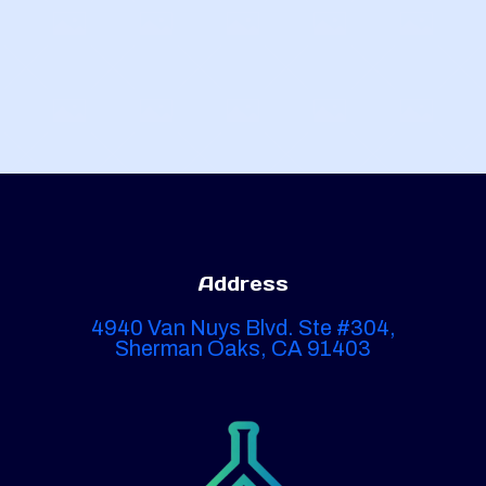
Address
4940 Van Nuys Blvd. Ste #304,
Sherman Oaks, CA 91403