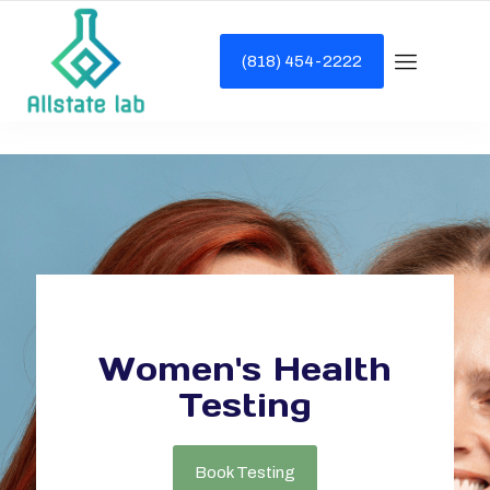
(818) 454-2222
Women's Health
Testing
Book Testing