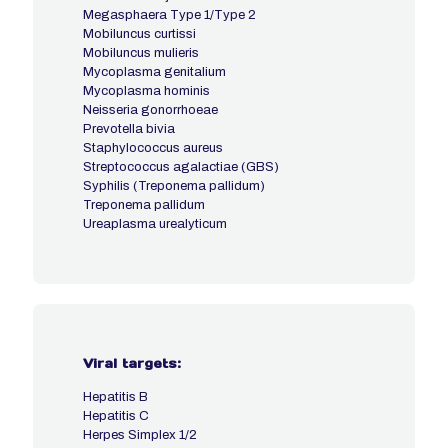
Megasphaera Type 1/Type 2
Mobiluncus curtissi
Mobiluncus mulieris
Mycoplasma genitalium
Mycoplasma hominis
Neisseria gonorrhoeae
Prevotella bivia
Staphylococcus aureus
Streptococcus agalactiae (GBS)
Syphilis (Treponema pallidum)
Treponema pallidum
Ureaplasma urealyticum
Viral targets:
Hepatitis B
Hepatitis C
Herpes Simplex 1/2