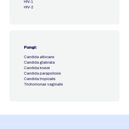
HIV-1
HIV-2
Fungi:
Candida albicans
Candida glabrata
Candida krusei
Candida parapsilosis
Candida tropicalis
Trichomonas vaginalis