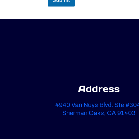
Submit
Address
4940 Van Nuys Blvd. Ste #30
Sherman Oaks, CA 91403