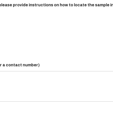
 please provide instructions on how to locate the sample i
or a contact number)