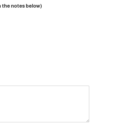
n the notes below)