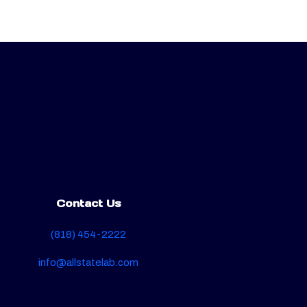
Contact Us
(818) 454-2222
info@allstatelab.com