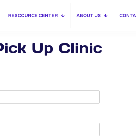
RESCOURCE CENTER
ABOUT US
CONTA
ick Up Clinic