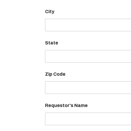
City
State
Zip Code
F
Requestor's Name
a
c
i
l
i