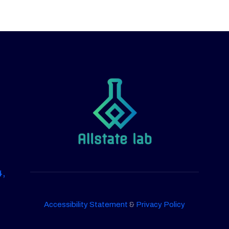
4,
Accessibility Statement
&
Privacy Policy