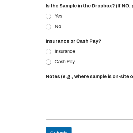
t
Is the Sample in the Dropbox? (If NO,
y
/
Yes
C
l
No
i
n
Insurance or Cash Pay?
i
c
Insurance
h
o
Cash Pay
w
N
Notes (e.g., where sample is on-site 
a
m
e