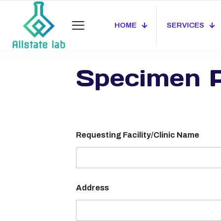
HOME
SERVICES
Specimen P
Requesting Facility/Clinic Name
Address