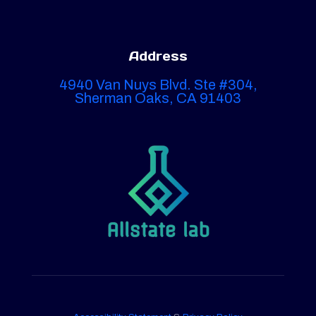
Address
4940 Van Nuys Blvd. Ste #304,
Sherman Oaks, CA 91403