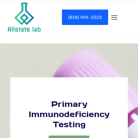
(818) 454-2222
Primary
Immunodeficiency
Testing