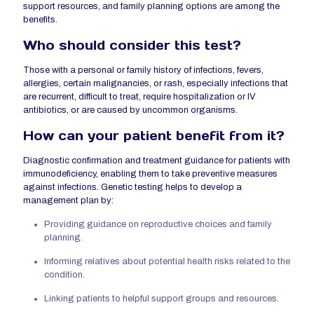
support resources, and family planning options are among the
benefits.
Who should consider this test?
Those with a personal or family history of infections, fevers,
allergies, certain malignancies, or rash, especially infections that
are recurrent, difficult to treat, require hospitalization or IV
antibiotics, or are caused by uncommon organisms.
How can your
patient
benefit from it?
Diagnostic confirmation and treatment guidance for patients with
immunodeficiency, enabling them to take preventive measures
against infections. Genetic testing helps to develop a
management plan by:
Providing guidance on reproductive choices and family
planning.
Informing relatives about potential health risks related to the
condition.
Linking patients to helpful support groups and resources.