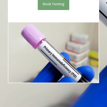
Book Testing