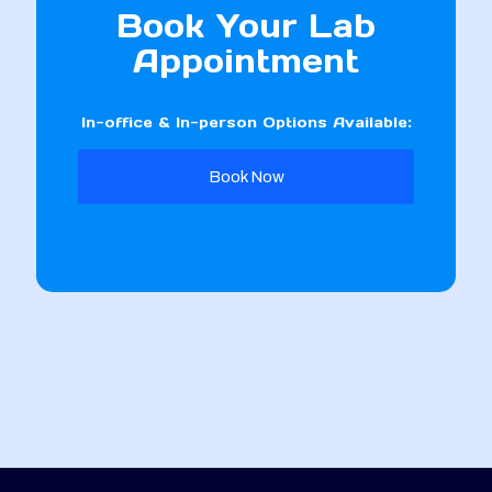
Book Your Lab
Appointment
In-office & In-person Options Available:
Book Now