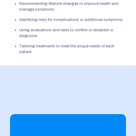
Recommending
lifestyle changes to improve health and
manage symptoms.
Identifying risks
for
complications or additional symptoms.
Using evaluations and tests to confirm or establish a
diagnosis.
Tailoring treatments to meet
the unique needs of each
patient.