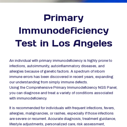
Primary
Immunodeficiency
Test in Los Angeles
An individual with primary immunodeficiency is highly prone to
infections, autoimmunity, autoinflammatory diseases, and
allergies because of genetic factors. A spectrum of inborn
immune errors has been discovered in recent years, expanding
our understanding from simply immune defects.
Using the Comprehensive Primary Immunodeficiency NGS Panel,
you can diagnose and treat a variety of conditions associated
with immunodeficiency.
It is recommended for individuals with frequent infections, fevers,
allergies, malignancies, or rashes, especially if those infections
are severe or recurrent. Accurate diagnosis, treatment guidance,
lifestyle adjustments, personalized care, risk assessment,